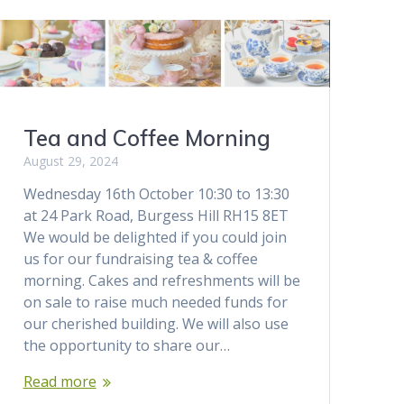
Tea and Coffee Morning
August 29, 2024
Wednesday 16th October 10:30 to 13:30
at 24 Park Road, Burgess Hill RH15 8ET
We would be delighted if you could join
us for our fundraising tea & coffee
morning. Cakes and refreshments will be
on sale to raise much needed funds for
our cherished building. We will also use
the opportunity to share our…
Read more