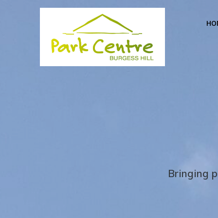
Skip
to
HO
content
Bringing p