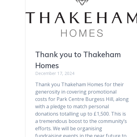
Thank you to Thakeham
Homes
December 17, 2024
Thank you Thakeham Homes for their
generosity in covering promotional
costs for Park Centre Burgess Hill, along
with a pledge to match personal
donations totalling up to £1,500. This is
a tremendous boost to the community’s
efforts. We will be organising
fundraising events in the near future to