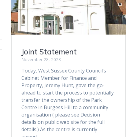
Joint Statement
November 28, 2023
Today, West Sussex County Council’s
Cabinet Member for Finance and
Property, Jeremy Hunt, gave the go-
ahead to start the process to potentially
transfer the ownership of the Park
Centre in Burgess Hill to a community
organisation ( please see Decision
details on public web site for the full
details.) As the centre is currently
owned…