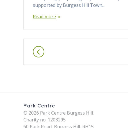
supported by Burgess Hill Town…
Read more
Posts
navigation
Park Centre
© 2026 Park Centre Burgess Hill.
Charity no. 1203295
60 Park Road, Burgess Hill, RH15