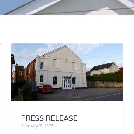
PRESS RELEASE
February 7, 2025