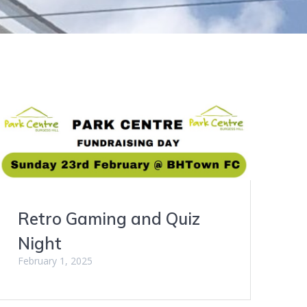
Retro Gaming and Quiz
Night
February 1, 2025