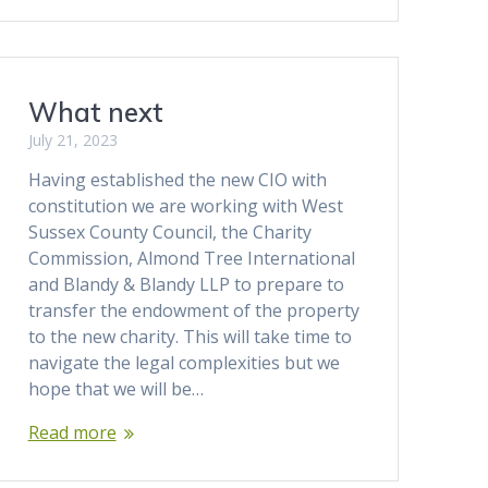
What next
July 21, 2023
Having established the new CIO with
constitution we are working with West
Sussex County Council, the Charity
Commission, Almond Tree International
and Blandy & Blandy LLP to prepare to
transfer the endowment of the property
to the new charity. This will take time to
navigate the legal complexities but we
hope that we will be…
Read more