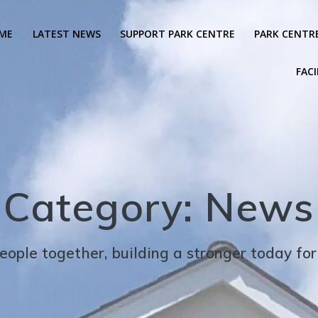
ME
LATEST NEWS
SUPPORT PARK CENTRE
PARK CENTR
FACI
Category:
News
eople together, building a stronger today fo