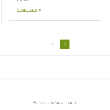
Read more
Page
Page
1
2
Policies and Governance