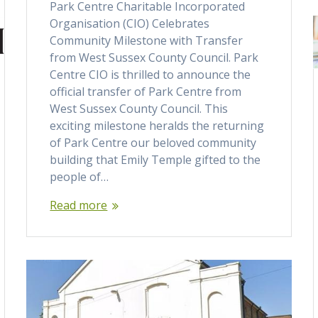
Park Centre Charitable Incorporated
Organisation (CIO) Celebrates
Community Milestone with Transfer
from West Sussex County Council. Park
Centre CIO is thrilled to announce the
official transfer of Park Centre from
West Sussex County Council. This
exciting milestone heralds the returning
of Park Centre our beloved community
building that Emily Temple gifted to the
people of…
Read more