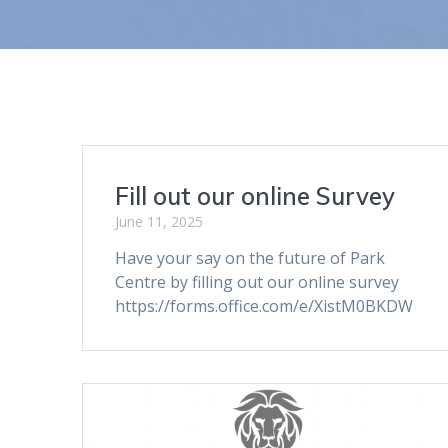
Fill out our online Survey
June 11, 2025
Have your say on the future of Park
Centre by filling out our online survey
https://forms.office.com/e/XistM0BKDW