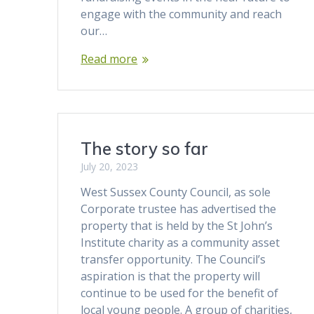
engage with the community and reach
our…
Read more
The story so far
July 20, 2023
West Sussex County Council, as sole
Corporate trustee has advertised the
property that is held by the St John’s
Institute charity as a community asset
transfer opportunity. The Council’s
aspiration is that the property will
continue to be used for the benefit of
local young people. A group of charities,