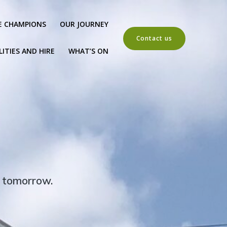
E CHAMPIONS
OUR JOURNEY
Contact us
LITIES AND HIRE
WHAT’S ON
r tomorrow.