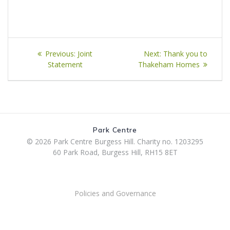
Post
Previous
Next
Previous:
Joint
Next:
Thank you to
navigation
post:
post:
Statement
Thakeham Homes
Park Centre
© 2026 Park Centre Burgess Hill. Charity no. 1203295
60 Park Road, Burgess Hill, RH15 8ET
Policies and Governance