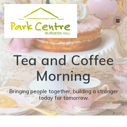
Skip
to
content
Tea and Coffee
Morning
Bringing people together, building a stronger
today for tomorrow.