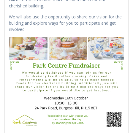
cherished building.
We will also use the opportunity to share our vision for the
building and explore ways for you to participate and get
involved.