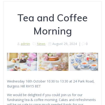
Tea and Coffee
Morning
admin
News
August 29, 2024
|
0
Wednesday 16th October 10:30 to 13:30 at 24 Park Road,
Burgess Hill RH15 8ET
We would be delighted if you could join us for our
fundraising tea & coffee morning. Cakes and refreshments
will be on sale to raise much needed funds for our