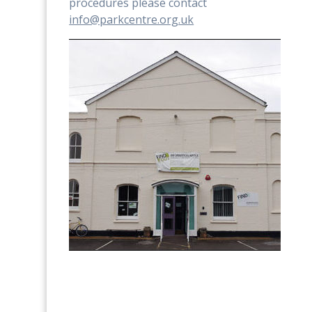
procedures please contact
info@parkcentre.org.uk