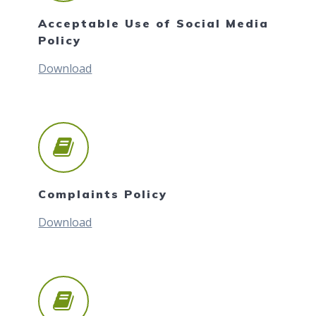
Acceptable Use of Social Media
Policy
Download
Complaints Policy
Download