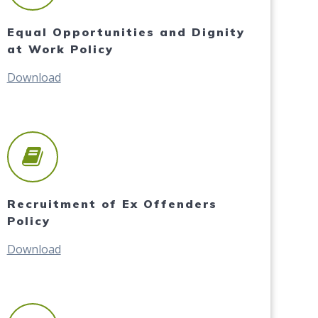
Equal Opportunities and Dignity
at Work Policy
Download
Recruitment of Ex Offenders
Policy
Download