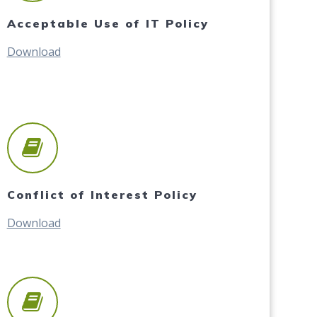
Acceptable Use of IT Policy
Download
Conflict of Interest Policy
Download