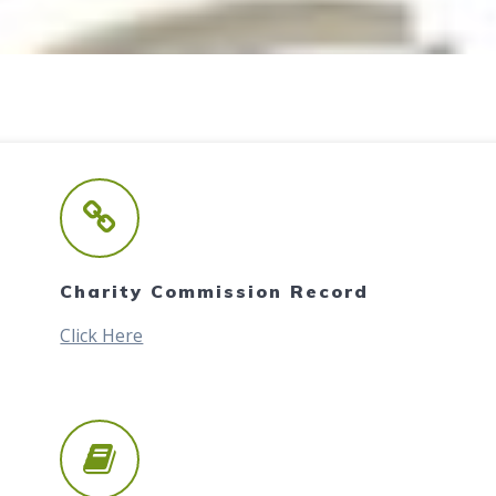
Charity Commission Record
Click Here