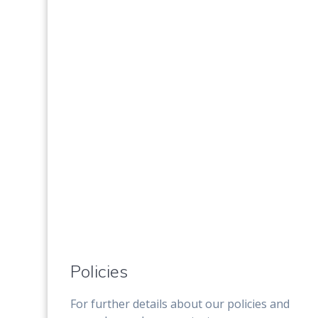
Policies
For further details about our policies and