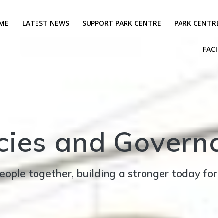
ME
LATEST NEWS
SUPPORT PARK CENTRE
PARK CENTR
FACI
icies and Govern
eople together, building a stronger today fo