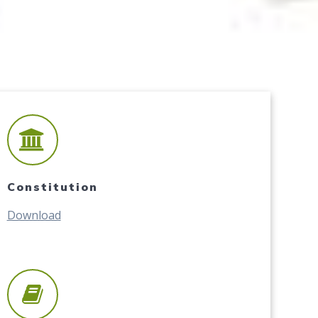
Constitution
Download