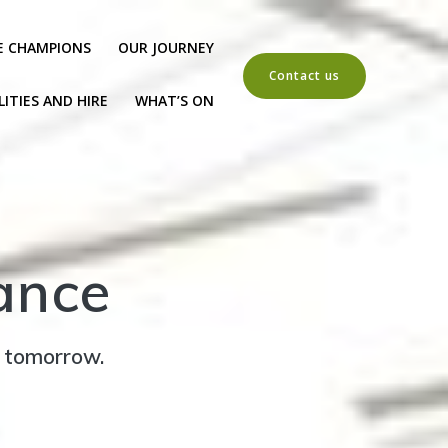
E CHAMPIONS
OUR JOURNEY
Contact us
LITIES AND HIRE
WHAT’S ON
ance
r tomorrow.