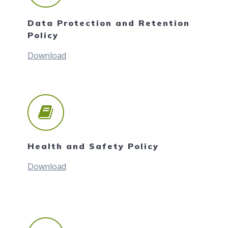
Data Protection and Retention
Policy
Download
Health and Safety Policy
Download