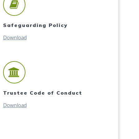
Safeguarding Policy
Download
Trustee Code of Conduct
Download