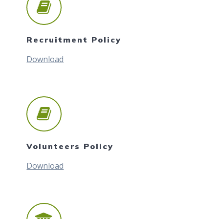
Recruitment Policy
Download
Volunteers Policy
Download