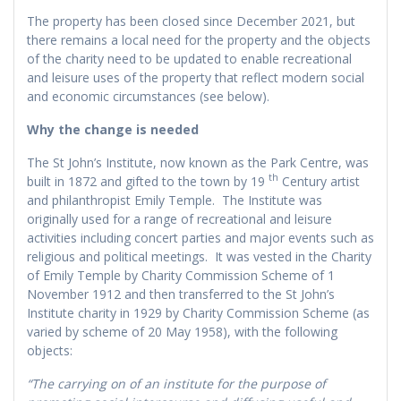
The property has been closed since December 2021, but
there remains a local need for the property and the objects
of the charity need to be updated to enable recreational
and leisure uses of the property that reflect modern social
and economic circumstances (see below).
Why the change is needed
The St John’s Institute, now known as the Park Centre, was
th
built in 1872 and gifted to the town by 19
Century artist
and philanthropist Emily Temple. The Institute was
originally used for a range of recreational and leisure
activities including concert parties and major events such as
religious and political meetings. It was vested in the Charity
of Emily Temple by Charity Commission Scheme of 1
November 1912 and then transferred to the St John’s
Institute charity in 1929 by Charity Commission Scheme (as
varied by scheme of 20 May 1958), with the following
objects:
“The carrying on of an institute for the purpose of