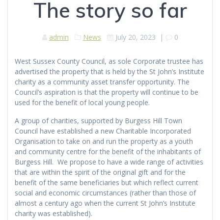
The story so far
admin
News
July 20, 2023
|
0
West Sussex County Council, as sole Corporate trustee has
advertised the property that is held by the St John’s Institute
charity as a community asset transfer opportunity. The
Council’s aspiration is that the property will continue to be
used for the benefit of local young people.
A group of charities, supported by Burgess Hill Town
Council have established a new Charitable Incorporated
Organisation to take on and run the property as a youth
and community centre for the benefit of the inhabitants of
Burgess Hill. We propose to have a wide range of activities
that are within the spirit of the original gift and for the
benefit of the same beneficiaries but which reflect current
social and economic circumstances (rather than those of
almost a century ago when the current St John’s Institute
charity was established).