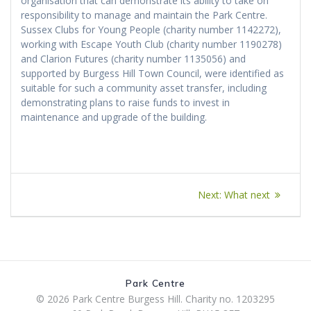
organisation that can demonstrate its ability to take on
responsibility to manage and maintain the Park Centre.
Sussex Clubs for Young People (charity number 1142272),
working with Escape Youth Club (charity number 1190278)
and Clarion Futures (charity number 1135056) and
supported by Burgess Hill Town Council, were identified as
suitable for such a community asset transfer, including
demonstrating plans to raise funds to invest in
maintenance and upgrade of the building.
Post
Next
Next:
What next
navigation
post:
Park Centre
© 2026 Park Centre Burgess Hill. Charity no. 1203295