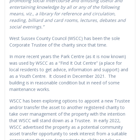
promoting social intercourse and diffusing useful and
entertaining knowledge by all or any of the following
means, viz., a library for reference and circulation,
reading, billiard and card rooms, lectures, debates and
social evenings.”
West Sussex County Council (WSCC) has been the sole
Corporate Trustee of the charity since that time.
In more recent years the Park Centre (as it is now known)
was used by WSCC as a “Find It Out Centre” (a place for
local residents to get advice, information and support) and
as a Youth Centre. It closed in December 2021. The
building is in reasonable condition but in need of some
maintenance works.
WSCC has been exploring options to appoint a new Trustee
and/or transfer the asset to another registered charity to
take over management of the property with the intention
that WSCC will stand down as a Trustee. In early 2022,
WSCC advertised the property as a potential community
asset transfer opportunity to seek interest from a suitable