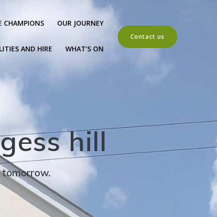
E CHAMPIONS
OUR JOURNEY
Contact us
LITIES AND HIRE
WHAT’S ON
gess hill
r tomorrow.