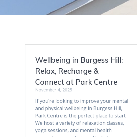
Wellbeing in Burgess Hill:
Relax, Recharge &
Connect at Park Centre
November 4, 2025
If you’re looking to improve your mental
and physical wellbeing in Burgess Hill,
Park Centre is the perfect place to start.
We host a variety of relaxation classes,
yoga sessions, and mental health