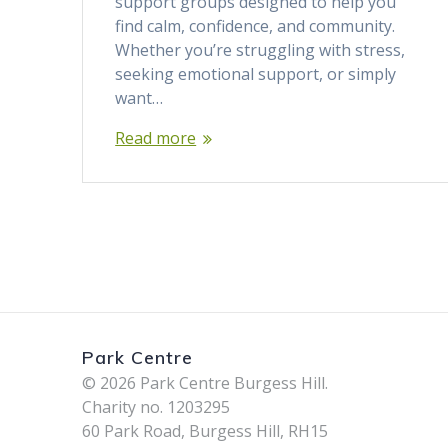
support groups designed to help you
find calm, confidence, and community.
Whether you’re struggling with stress,
seeking emotional support, or simply
want…
Read more
Park Centre
© 2026 Park Centre Burgess Hill.
Charity no. 1203295
60 Park Road, Burgess Hill, RH15