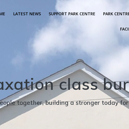
ME
LATEST NEWS
SUPPORT PARK CENTRE
PARK CENTR
FACI
axation class bur
eople together, building a stronger today fo