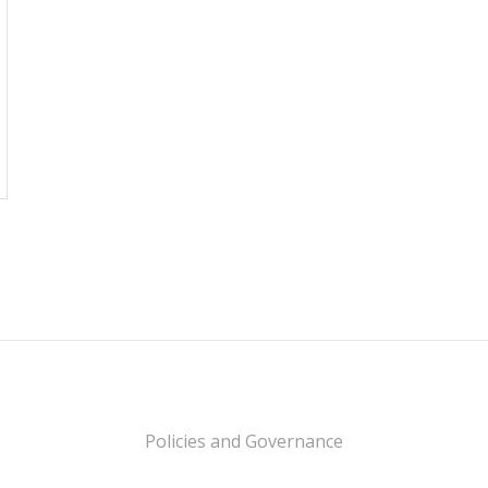
Policies and Governance