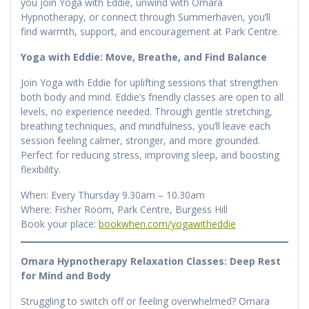
you join Yoga with Eddie, unwind with Omara
Hypnotherapy, or connect through Summerhaven, you’ll
find warmth, support, and encouragement at Park Centre.
Yoga with Eddie: Move, Breathe, and Find Balance
Join Yoga with Eddie for uplifting sessions that strengthen
both body and mind. Eddie’s friendly classes are open to all
levels, no experience needed. Through gentle stretching,
breathing techniques, and mindfulness, you’ll leave each
session feeling calmer, stronger, and more grounded.
Perfect for reducing stress, improving sleep, and boosting
flexibility.
When: Every Thursday 9.30am – 10.30am
Where: Fisher Room, Park Centre, Burgess Hill
Book your place:
bookwhen.com/yogawitheddie
Omara Hypnotherapy Relaxation Classes: Deep Rest
for Mind and Body
Struggling to switch off or feeling overwhelmed? Omara