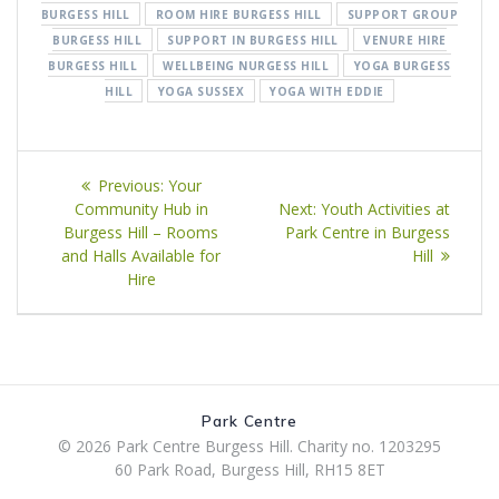
BURGESS HILL
ROOM HIRE BURGESS HILL
SUPPORT GROUP
BURGESS HILL
SUPPORT IN BURGESS HILL
VENURE HIRE
BURGESS HILL
WELLBEING NURGESS HILL
YOGA BURGESS
HILL
YOGA SUSSEX
YOGA WITH EDDIE
Post
Previous
Previous:
Your
navigation
post:
Next
Community Hub in
Next:
Youth Activities at
post:
Burgess Hill – Rooms
Park Centre in Burgess
and Halls Available for
Hill
Hire
Park Centre
© 2026 Park Centre Burgess Hill. Charity no. 1203295
60 Park Road, Burgess Hill, RH15 8ET