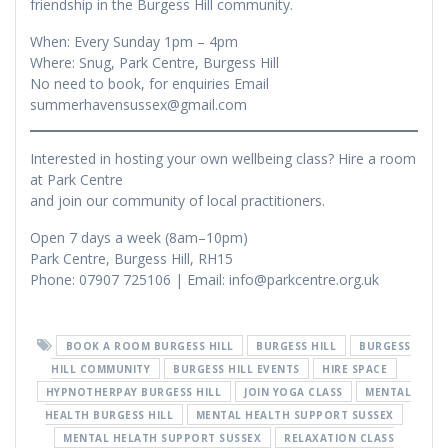
friendship in the Burgess Hill community.
When: Every Sunday 1pm – 4pm
Where: Snug, Park Centre, Burgess Hill
No need to book, for enquiries Email
summerhavensussex@gmail.com
Interested in hosting your own wellbeing class? Hire a room
at Park Centre
and join our community of local practitioners.
Open 7 days a week (8am–10pm)
Park Centre, Burgess Hill, RH15
Phone: 07907 725106 | Email: info@parkcentre.org.uk
BOOK A ROOM BURGESS HILL
BURGESS HILL
BURGESS
HILL COMMUNITY
BURGESS HILL EVENTS
HIRE SPACE
HYPNOTHERPAY BURGESS HILL
JOIN YOGA CLASS
MENTAL
HEALTH BURGESS HILL
MENTAL HEALTH SUPPORT SUSSEX
MENTAL HELATH SUPPORT SUSSEX
RELAXATION CLASS