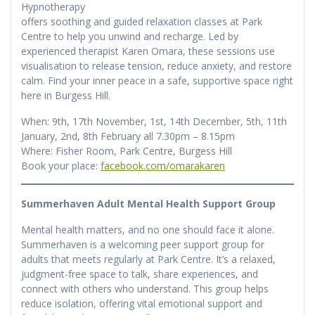
Hypnotherapy
offers soothing and guided relaxation classes at Park
Centre to help you unwind and recharge. Led by
experienced therapist Karen Omara, these sessions use
visualisation to release tension, reduce anxiety, and restore
calm. Find your inner peace in a safe, supportive space right
here in Burgess Hill.
When: 9th, 17th November, 1st, 14th December, 5th, 11th
January, 2nd, 8th February all 7.30pm – 8.15pm
Where: Fisher Room, Park Centre, Burgess Hill
Book your place:
facebook.com/omarakaren
Summerhaven Adult Mental Health Support Group
Mental health matters, and no one should face it alone.
Summerhaven is a welcoming peer support group for
adults that meets regularly at Park Centre. It’s a relaxed,
judgment-free space to talk, share experiences, and
connect with others who understand. This group helps
reduce isolation, offering vital emotional support and