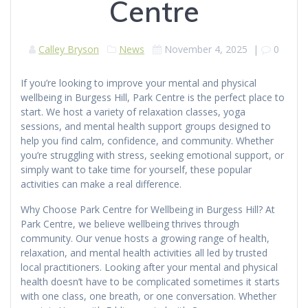
Centre
Calley Bryson
News
November 4, 2025
|
0
If you’re looking to improve your mental and physical
wellbeing in Burgess Hill, Park Centre is the perfect place to
start. We host a variety of relaxation classes, yoga
sessions, and mental health support groups designed to
help you find calm, confidence, and community. Whether
you’re struggling with stress, seeking emotional support, or
simply want to take time for yourself, these popular
activities can make a real difference.
Why Choose Park Centre for Wellbeing in Burgess Hill? At
Park Centre, we believe wellbeing thrives through
community. Our venue hosts a growing range of health,
relaxation, and mental health activities all led by trusted
local practitioners. Looking after your mental and physical
health doesn’t have to be complicated sometimes it starts
with one class, one breath, or one conversation. Whether