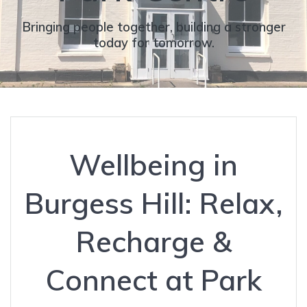
Bringing people together, building a stronger
today for tomorrow.
Wellbeing in
Burgess Hill: Relax,
Recharge &
Connect at Park