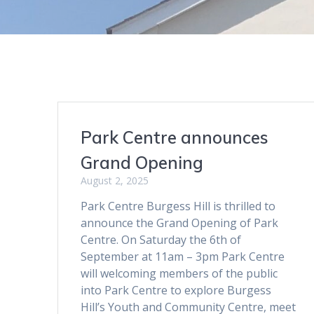
Park Centre announces
Grand Opening
August 2, 2025
Park Centre Burgess Hill is thrilled to
announce the Grand Opening of Park
Centre. On Saturday the 6th of
September at 11am – 3pm Park Centre
will welcoming members of the public
into Park Centre to explore Burgess
Hill’s Youth and Community Centre, meet