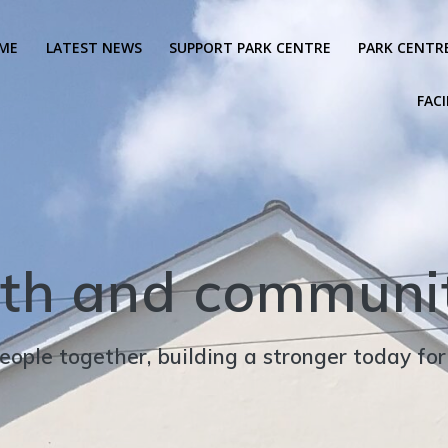
ME
LATEST NEWS
SUPPORT PARK CENTRE
PARK CENTR
FACI
th and communit
eople together, building a stronger today fo