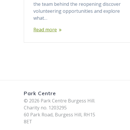
the team behind the reopening discover
volunteering opportunities and explore
what…
Read more
Park Centre
© 2026 Park Centre Burgess Hill.
Charity no. 1203295
60 Park Road, Burgess Hill, RH15
8ET