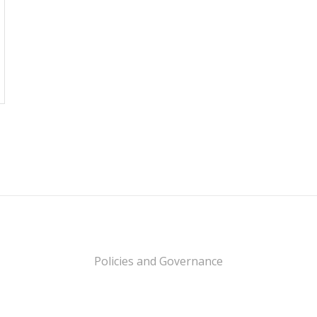
Policies and Governance