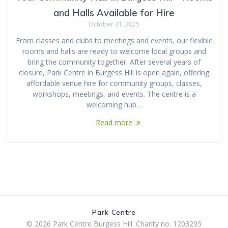
and Halls Available for Hire
October 31, 2025
From classes and clubs to meetings and events, our flexible
rooms and halls are ready to welcome local groups and
bring the community together. After several years of
closure, Park Centre in Burgess Hill is open again, offering
affordable venue hire for community groups, classes,
workshops, meetings, and events. The centre is a
welcoming hub…
Read more
Park Centre
© 2026 Park Centre Burgess Hill. Charity no. 1203295