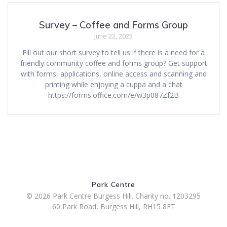
Survey – Coffee and Forms Group
June 22, 2025
Fill out our short survey to tell us if there is a need for a
friendly community coffee and forms group? Get support
with forms, applications, online access and scanning and
printing while enjoying a cuppa and a chat
https://forms.office.com/e/w3p087Zf2B
Park Centre
© 2026 Park Centre Burgess Hill. Charity no. 1203295
60 Park Road, Burgess Hill, RH15 8ET