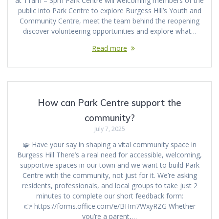
at 11am – 3pm Park Centre will welcoming members of the
public into Park Centre to explore Burgess Hill’s Youth and
Community Centre, meet the team behind the reopening
discover volunteering opportunities and explore what…
Read more
How can Park Centre support the
community?
July 7, 2025
🧩 Have your say in shaping a vital community space in
Burgess Hill There’s a real need for accessible, welcoming,
supportive spaces in our town and we want to build Park
Centre with the community, not just for it. We’re asking
residents, professionals, and local groups to take just 2
minutes to complete our short feedback form:
👉 https://forms.office.com/e/BHm7WxyRZG Whether
you’re a parent,…