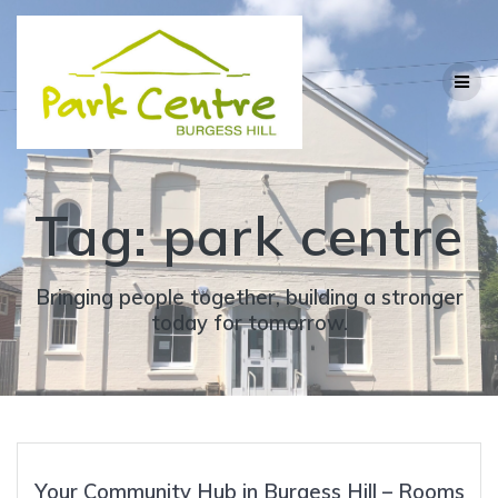
Skip
to
content
Tag:
park centre
Bringing people together, building a stronger
today for tomorrow.
Your Community Hub in Burgess Hill – Rooms