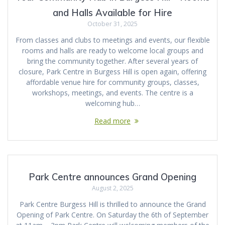
and Halls Available for Hire
October 31, 2025
From classes and clubs to meetings and events, our flexible
rooms and halls are ready to welcome local groups and
bring the community together. After several years of
closure, Park Centre in Burgess Hill is open again, offering
affordable venue hire for community groups, classes,
workshops, meetings, and events. The centre is a
welcoming hub…
Read more
Park Centre announces Grand Opening
August 2, 2025
Park Centre Burgess Hill is thrilled to announce the Grand
Opening of Park Centre. On Saturday the 6th of September