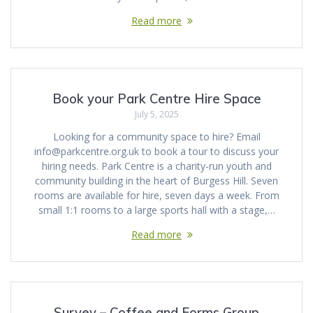
Read more
Book your Park Centre Hire Space
July 5, 2025
Looking for a community space to hire? Email
info@parkcentre.org.uk to book a tour to discuss your
hiring needs. Park Centre is a charity-run youth and
community building in the heart of Burgess Hill. Seven
rooms are available for hire, seven days a week. From
small 1:1 rooms to a large sports hall with a stage,…
Read more
Survey – Coffee and Forms Group