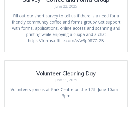
June 22, 2025
Fill out our short survey to tell us if there is a need for a
friendly community coffee and forms group? Get support
with forms, applications, online access and scanning and
printing while enjoying a cuppa and a chat
https://forms.office.com/e/w3p087Zf2B
Volunteer Cleaning Day
June 11, 2025
Volunteers join us at Park Centre on the 12th June 10am –
3pm