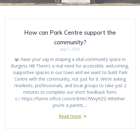
How can Park Centre support the
community?
July 7, 2025
🧩 Have your say in shaping a vital community space in
Burgess Hill There’s a real need for accessible, welcoming,
supportive spaces in our town and we want to build Park
Centre with the community, not just for it. We’re asking
residents, professionals, and local groups to take just 2
minutes to complete our short feedback form:
👉 https://forms.office.com/e/BHm7WxyRZG Whether
you’re a parent,…
Read more