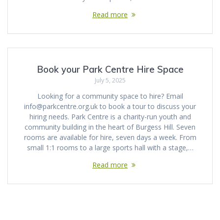
Read more
Book your Park Centre Hire Space
July 5, 2025
Looking for a community space to hire? Email
info@parkcentre.org.uk to book a tour to discuss your
hiring needs. Park Centre is a charity-run youth and
community building in the heart of Burgess Hill. Seven
rooms are available for hire, seven days a week. From
small 1:1 rooms to a large sports hall with a stage,…
Read more