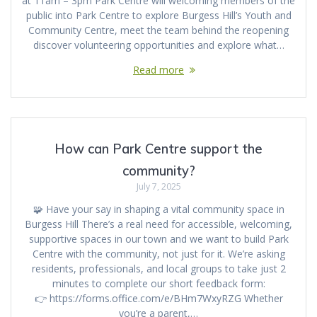
at 11am – 3pm Park Centre will welcoming members of the
public into Park Centre to explore Burgess Hill’s Youth and
Community Centre, meet the team behind the reopening
discover volunteering opportunities and explore what…
Read more
How can Park Centre support the
community?
July 7, 2025
🧩 Have your say in shaping a vital community space in
Burgess Hill There’s a real need for accessible, welcoming,
supportive spaces in our town and we want to build Park
Centre with the community, not just for it. We’re asking
residents, professionals, and local groups to take just 2
minutes to complete our short feedback form:
👉 https://forms.office.com/e/BHm7WxyRZG Whether
you’re a parent,…