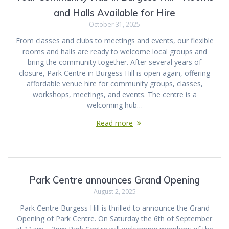
and Halls Available for Hire
October 31, 2025
From classes and clubs to meetings and events, our flexible
rooms and halls are ready to welcome local groups and
bring the community together. After several years of
closure, Park Centre in Burgess Hill is open again, offering
affordable venue hire for community groups, classes,
workshops, meetings, and events. The centre is a
welcoming hub…
Read more
Park Centre announces Grand Opening
August 2, 2025
Park Centre Burgess Hill is thrilled to announce the Grand
Opening of Park Centre. On Saturday the 6th of September