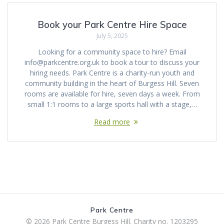
Book your Park Centre Hire Space
July 5, 2025
Looking for a community space to hire? Email
info@parkcentre.org.uk to book a tour to discuss your
hiring needs. Park Centre is a charity-run youth and
community building in the heart of Burgess Hill. Seven
rooms are available for hire, seven days a week. From
small 1:1 rooms to a large sports hall with a stage,…
Read more
Park Centre
© 2026 Park Centre Burgess Hill. Charity no. 1203295