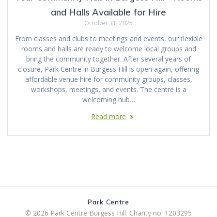
and Halls Available for Hire
October 31, 2025
From classes and clubs to meetings and events, our flexible
rooms and halls are ready to welcome local groups and
bring the community together. After several years of
closure, Park Centre in Burgess Hill is open again, offering
affordable venue hire for community groups, classes,
workshops, meetings, and events. The centre is a
welcoming hub…
Read more
Park Centre
© 2026 Park Centre Burgess Hill. Charity no. 1203295