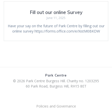
Fill out our online Survey
June 11, 2025
Have your say on the future of Park Centre by filling out our
online survey https://forms.office.com/e/XistM0BKDW
Park Centre
© 2026 Park Centre Burgess Hill. Charity no. 1203295
60 Park Road, Burgess Hill, RH15 8ET
Policies and Governance