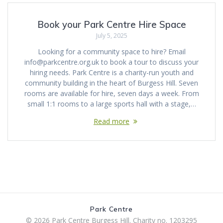
Book your Park Centre Hire Space
July 5, 2025
Looking for a community space to hire? Email
info@parkcentre.org.uk to book a tour to discuss your
hiring needs. Park Centre is a charity-run youth and
community building in the heart of Burgess Hill. Seven
rooms are available for hire, seven days a week. From
small 1:1 rooms to a large sports hall with a stage,…
Read more
Park Centre
© 2026 Park Centre Burgess Hill. Charity no. 1203295